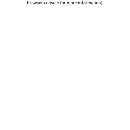
browser console for more information)
.