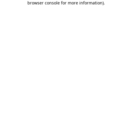
browser console for more information)
.