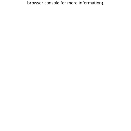
browser console for more information)
.