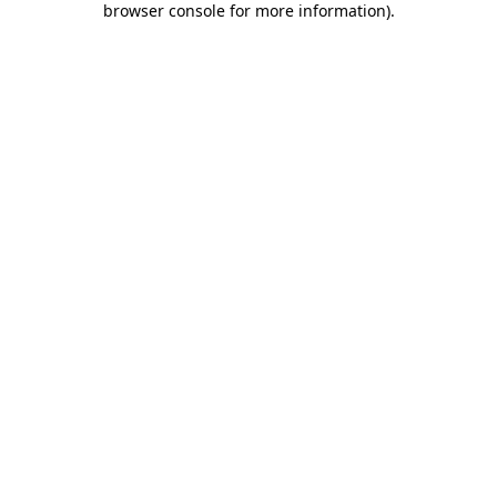
browser console for more information)
.