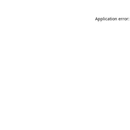
Application error