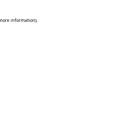
 more information)
.