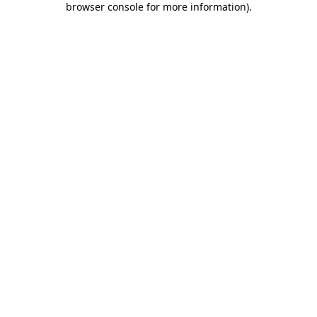
browser console for more information)
.