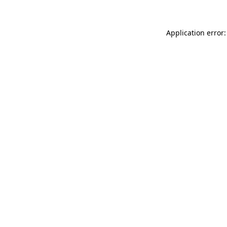
Application error