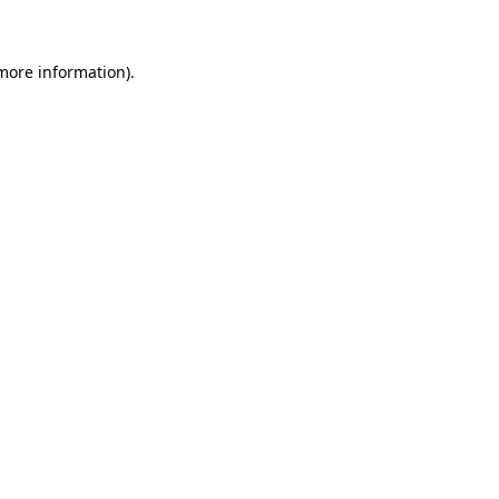
 more information)
.