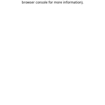
browser console for more information)
.