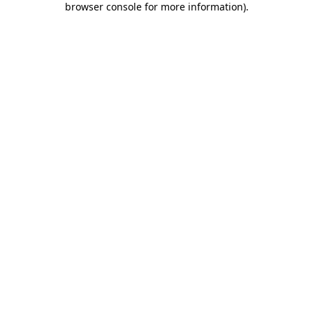
browser console for more information)
.