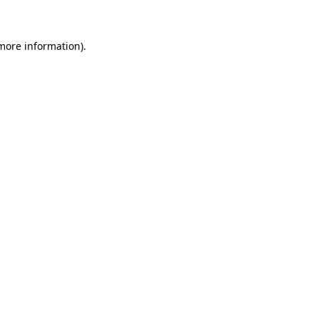
 more information)
.