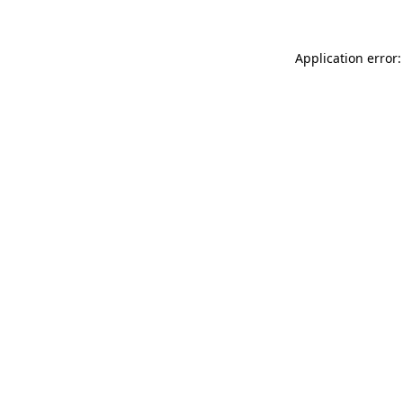
Application error