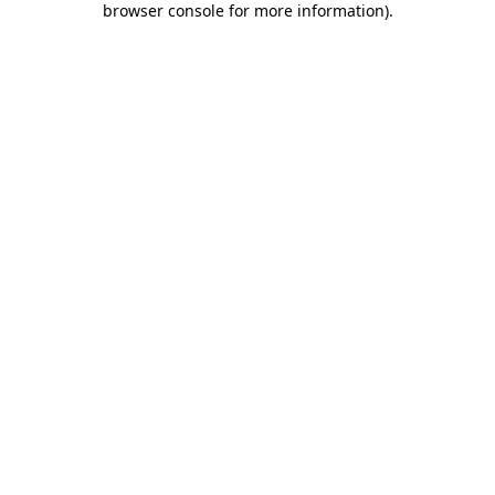
browser console for more information)
.