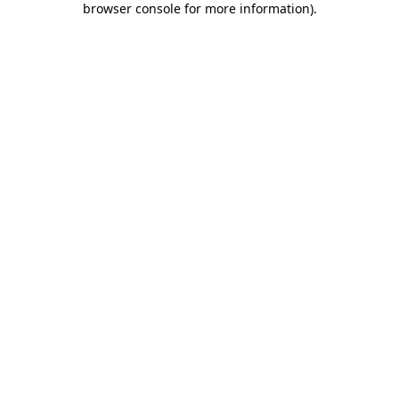
browser console for more information)
.