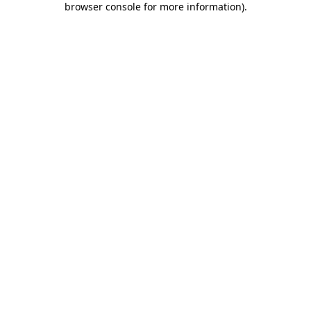
browser console for more information)
.