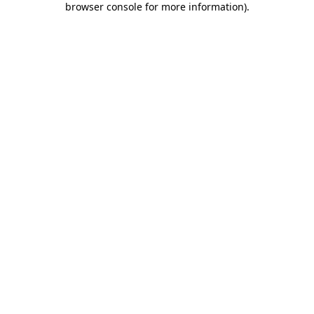
browser console for more information)
.