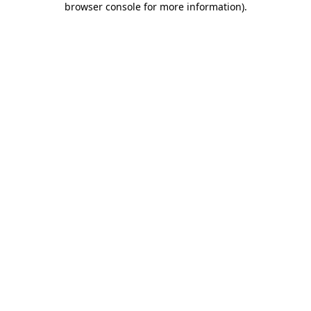
browser console for more information)
.