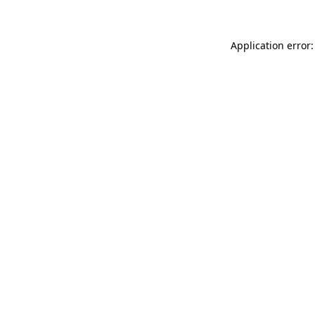
Application error