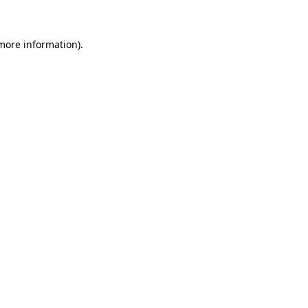
 more information)
.