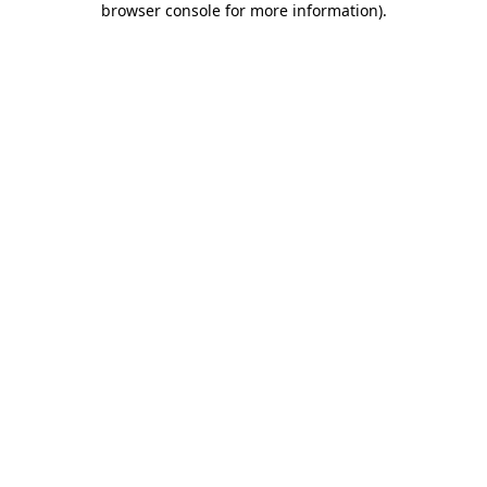
browser console for more information)
.