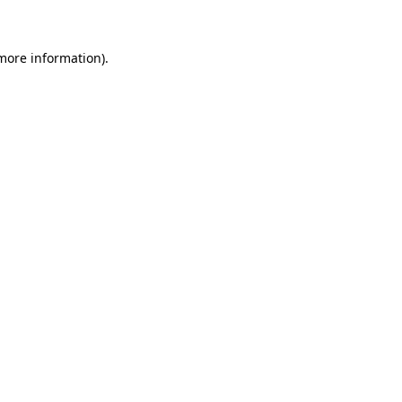
 more information)
.