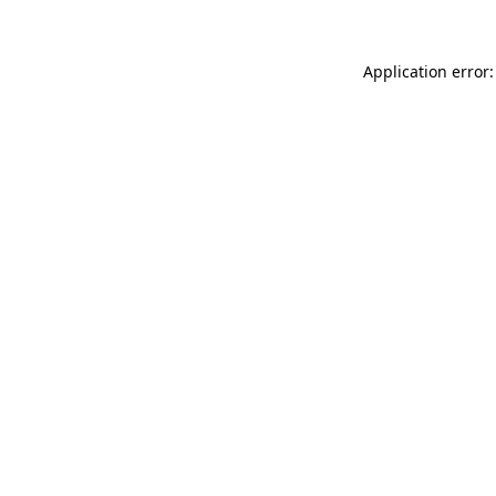
Application error