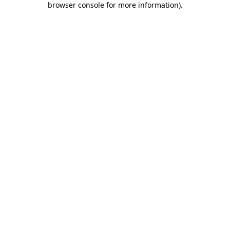
browser console for more information)
.