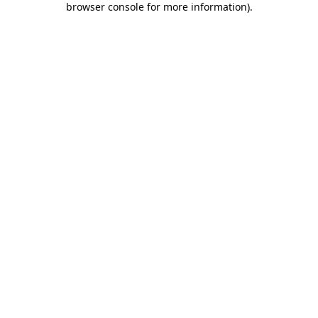
browser console for more information)
.