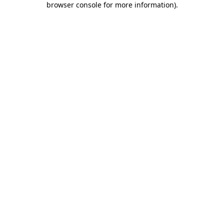
browser console for more information)
.