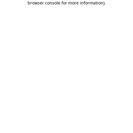
browser console for more information)
.