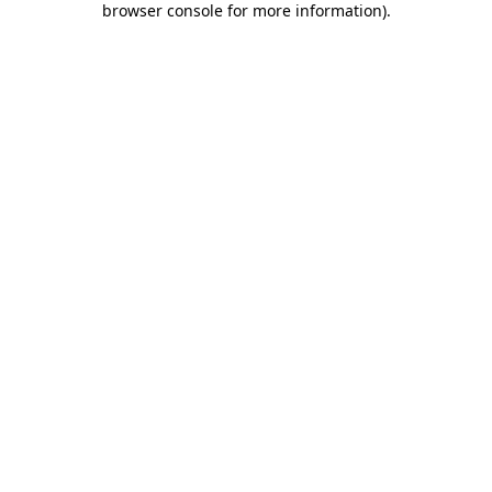
browser console for more information)
.