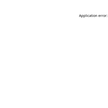
Application error