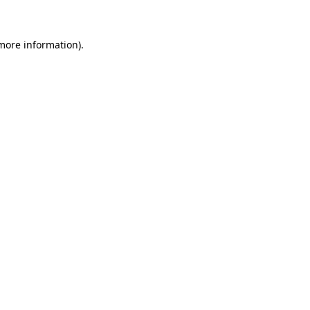
 more information)
.