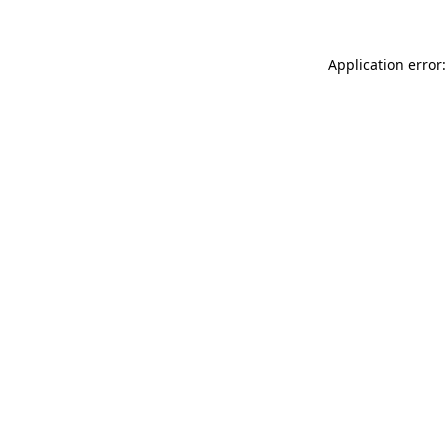
Application error