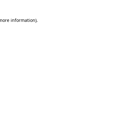
 more information)
.