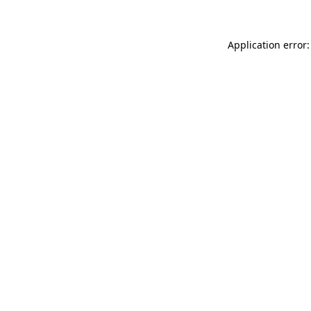
Application error