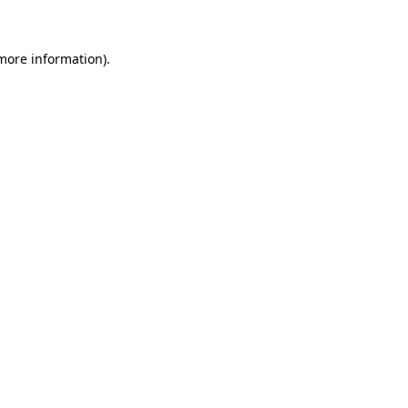
 more information)
.