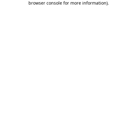
browser console for more information)
.