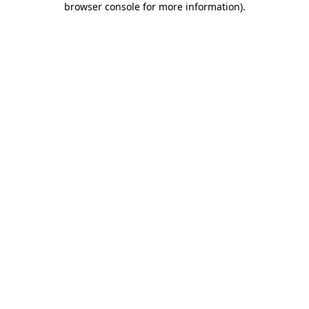
browser console for more information)
.