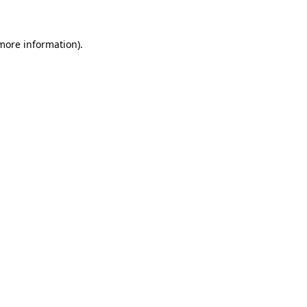
 more information)
.