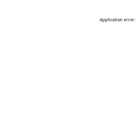
Application error