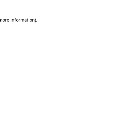
 more information)
.