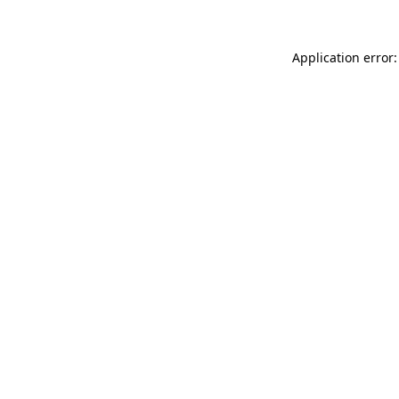
Application error