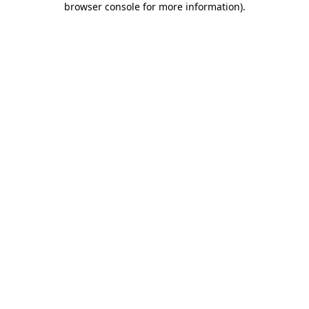
browser console for more information)
.