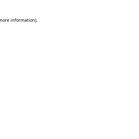
 more information)
.