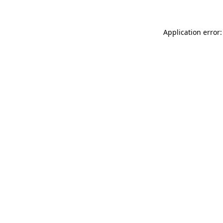
Application error