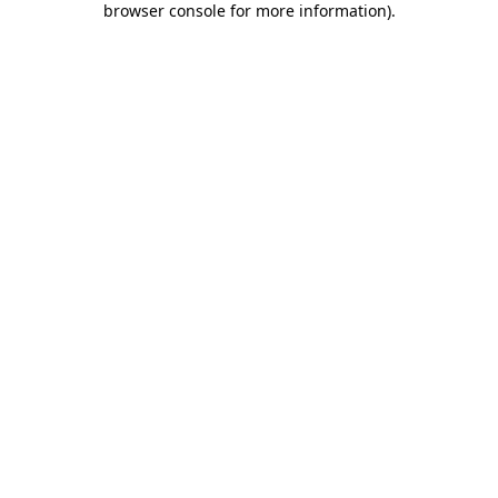
browser console for more information)
.