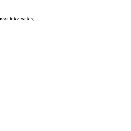
 more information)
.