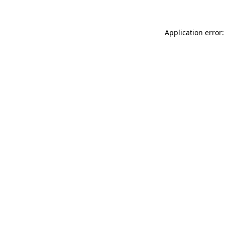
Application error