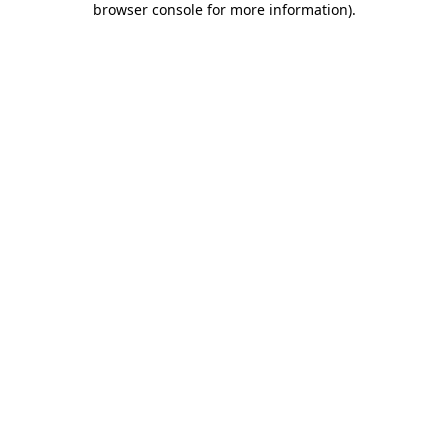
browser console for more information)
.