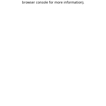
browser console for more information)
.