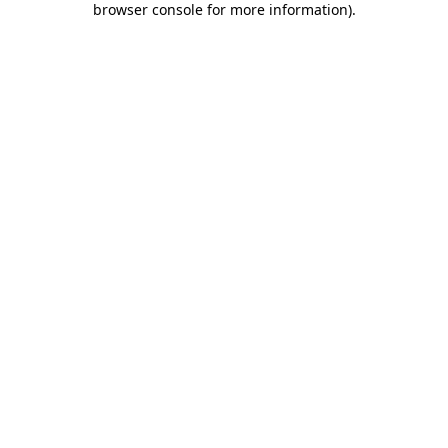
browser console for more information)
.