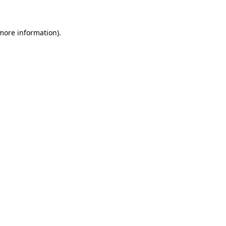
 more information)
.