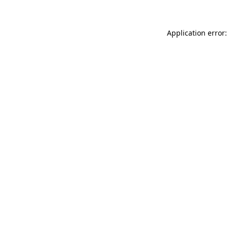
Application error