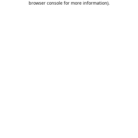
browser console for more information)
.