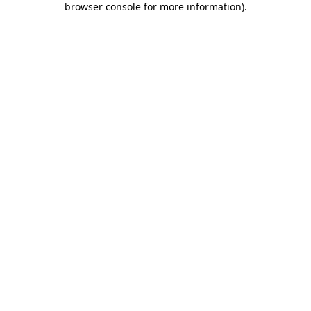
browser console for more information)
.