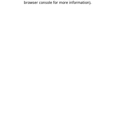
browser console for more information)
.