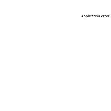
Application error