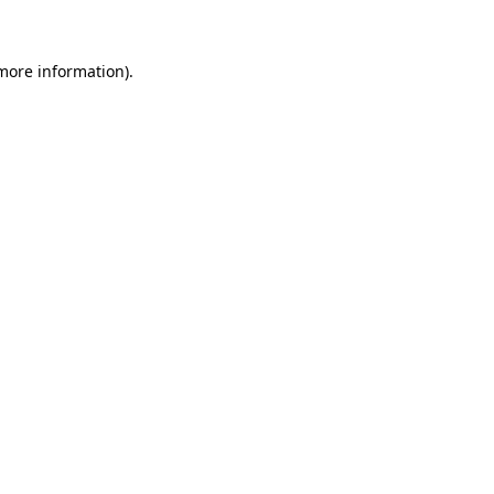
 more information)
.