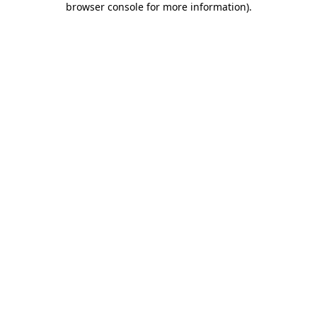
browser console for more information)
.