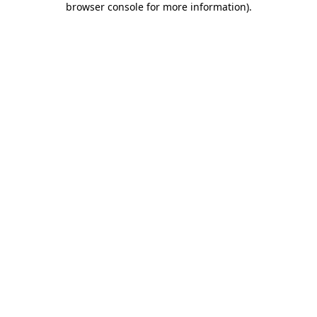
browser console for more information)
.