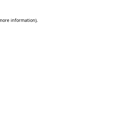
 more information)
.