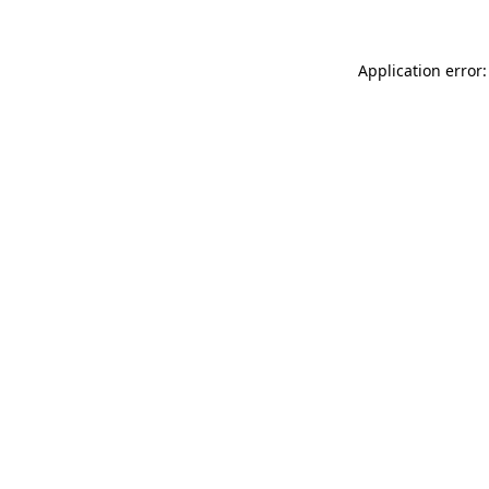
Application error