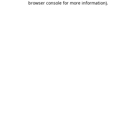
browser console for more information)
.