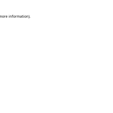
 more information)
.