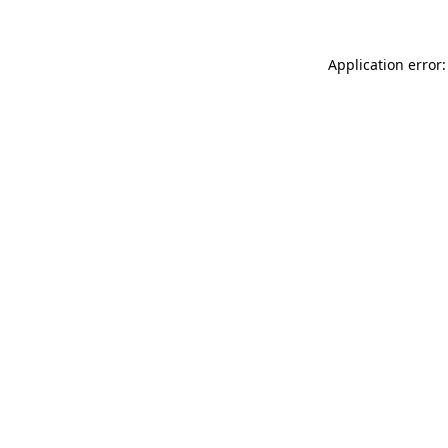
Application error