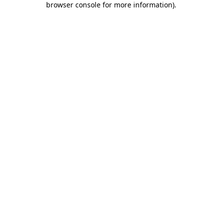
browser console for more information)
.