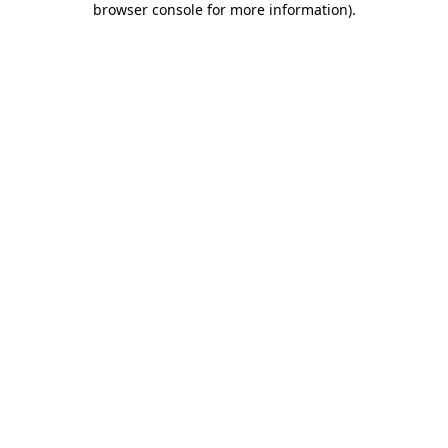
browser console for more information)
.