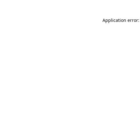
Application error