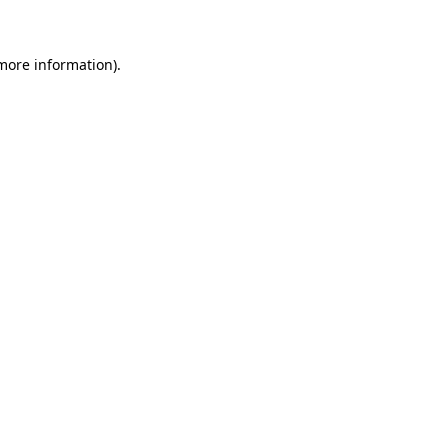
 more information)
.